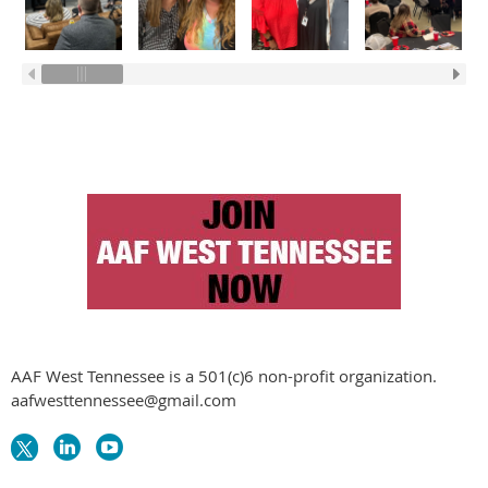
AAF West Tennessee is a 501(c)6 non-profit organization.
aafwesttennessee@gmail.com