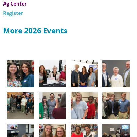
Ag Center
Register
More 2026 Events