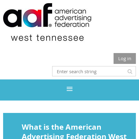
Log in
What is the American
Advertising Federation West