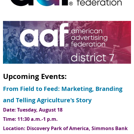
Upcoming Events:
From Field to Feed: Marketing, Branding
and Telling Agriculture's Story
Date: Tuesday, August 18
Time: 11:30 a.m.-1 p.m.
Location:
Discovery Park of America, Simmons Bank