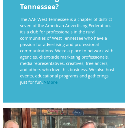
Tennessee?
The AAF West Tennessee is a chapter of district
seven of the American Advertising Federation.
It's a club for professionals in the rural
communities of West Tennessee who have a
passion for advertising and professional
communications. We're a place to network with
agencies, client-side marketing professionals,
media representatives, creatives, freelancers,
and others who love this business. We also host
events, educational programs and gatherings
just for fun.
>More