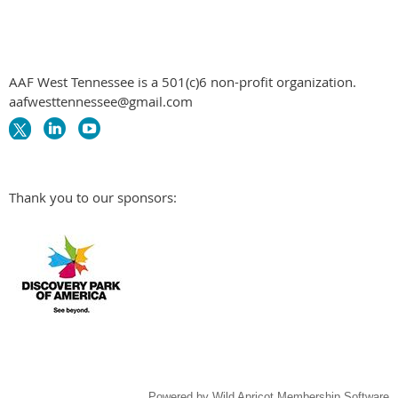
AAF West Tennessee is a 501(c)6 non-profit organization.
aafwesttennessee@gmail.com
Thank you to our sponsors:
Powered by
Wild Apricot
Membership Software