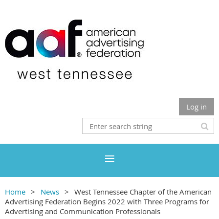
Log in
Home
News
West Tennessee Chapter of the American
Advertising Federation Begins 2022 with Three Programs for
Advertising and Communication Professionals