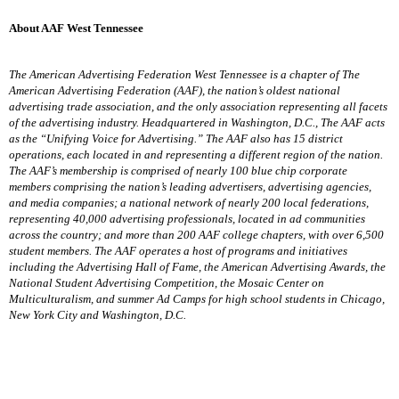
About AAF West Tennessee
The American Advertising Federation West Tennessee is a chapter of The
American Advertising Federation (AAF), the nation’s oldest national
advertising trade association, and the only association representing all facets
of the advertising industry. Headquartered in Washington, D.C., The AAF acts
as the “Unifying Voice for Advertising.” The AAF also has 15 district
operations, each located in and representing a different region of the nation.
The AAF’s membership is comprised of nearly 100 blue chip corporate
members comprising the nation’s leading advertisers, advertising agencies,
and media companies; a national network of nearly 200 local federations,
representing 40,000 advertising professionals, located in ad communities
across the country; and more than 200 AAF college chapters, with over 6,500
student members. The AAF operates a host of programs and initiatives
including the Advertising Hall of Fame, the American Advertising Awards, the
National Student Advertising Competition, the Mosaic Center on
Multiculturalism, and summer Ad Camps for high school students in Chicago,
New York City and Washington, D.C.