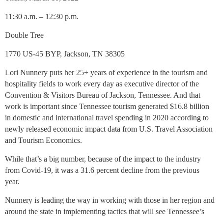
11:30 a.m. – 12:30 p.m.
Double Tree
1770 US-45 BYP, Jackson, TN 38305
Lori Nunnery puts her 25+ years of experience in the tourism and
hospitality fields to work every day as executive director of the
Convention & Visitors Bureau of Jackson, Tennessee. And that
work is important since Tennessee tourism generated $16.8 billion
in domestic and international travel spending in 2020 according to
newly released economic impact data from U.S. Travel Association
and Tourism Economics.
While that’s a big number, because of the impact to the industry
from Covid-19, it was a 31.6 percent decline from the previous
year.
Nunnery is leading the way in working with those in her region and
around the state in implementing tactics that will see Tennessee’s