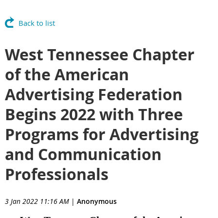
Back to list
West Tennessee Chapter
of the American
Advertising Federation
Begins 2022 with Three
Programs for Advertising
and Communication
Professionals
3 Jan 2022 11:16 AM
|
Anonymous