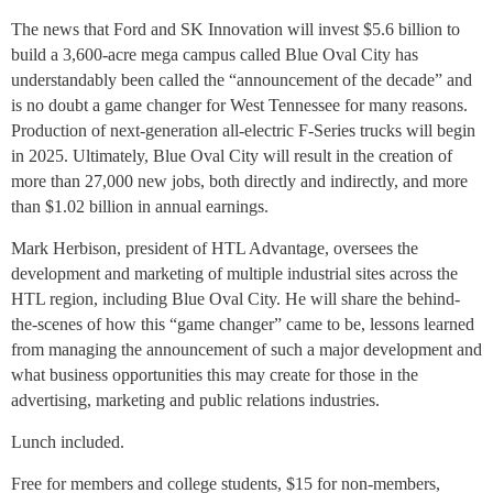
The news that Ford and SK Innovation will invest $5.6 billion to
build a 3,600-acre mega campus called Blue Oval City has
understandably been called the “announcement of the decade” and
is no doubt a game changer for West Tennessee for many reasons.
Production of next-generation all-electric F-Series trucks will begin
in 2025. Ultimately, Blue Oval City will result in the creation of
more than 27,000 new jobs, both directly and indirectly, and more
than $1.02 billion in annual earnings.
Mark Herbison, president of HTL Advantage, oversees the
development and marketing of multiple industrial sites across the
HTL region, including Blue Oval City. He will share the behind-
the-scenes of how this “game changer” came to be, lessons learned
from managing the announcement of such a major development and
what business opportunities this may create for those in the
advertising, marketing and public relations industries.
Lunch included.
Free for members and college students, $15 for non-members,