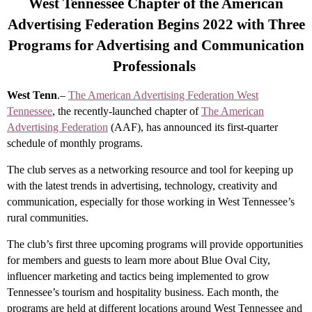
West Tennessee Chapter of the American
Advertising Federation Begins 2022 with Three
Programs for Advertising and Communication
Professionals
West Tenn
.–
The American Advertising Federation West
Tennessee
, the recently-launched chapter of
The American
Advertising Federation
(AAF), has announced its first-quarter
schedule of monthly programs.
The club serves as a networking resource and tool for keeping up
with the latest trends in advertising, technology, creativity and
communication, especially for those working in West Tennessee’s
rural communities.
The club’s first three upcoming programs will provide opportunities
for members and guests to learn more about Blue Oval City,
influencer marketing and tactics being implemented to grow
Tennessee’s tourism and hospitality business. Each month, the
programs are held at different locations around West Tennessee and