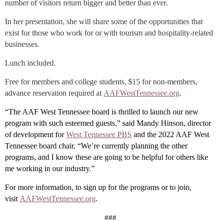
number of visitors return bigger and better than ever.
In her presentation, she will share some of the opportunities that
exist for those who work for or with tourism and hospitality-related
businesses.
Lunch included.
Free for members and college students, $15 for non-members,
advance reservation required at
AAFWestTennessee.org
.
“The AAF West Tennessee board is thrilled to launch our new
program with such esteemed guests,” said Mandy Hinson, director
of development for
West Tennessee PBS
and the 2022 AAF West
Tennessee board chair. “We’re currently planning the other
programs, and I know these are going to be helpful for others like
me working in our industry.”
For more information, to sign up for the programs or to join,
visit
AAFWestTennessee.org
.
###