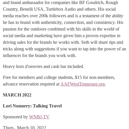
and brand ambassador for companies like BF Goodrich, Rough
Country, Benelli USA, Turtlebox Audio and others. His social
media reaches over 200k followers and is a testament of the ability
he has to brand with authenticity, connection, and consistency. His
passion for the outdoors combined with his skills in the world of
social media and marketing have given him a proven expertise in
driving sales for the brands he works with. Seth will share tips and
tricks along with suggestions if you want to tap into the power of an
influencer for the brands you work with.
Heavy hors d'oeuvres and cash bar included.
Free for members and college students, $15 for non-members,
advance reservation required at
AAFWestTennessee.org
.
MARCH 2022
Lori Nunnery: Talking Travel
Sponsored by
WNBJ-TV
Thurs., March 10, 2022