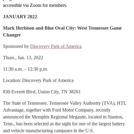
accessible via Zoom for members.
JANUARY 2022
Mark Herbison and Blue Oval City: West Tennessee Game
Changer
Sponsored by
Discovery Park of America
Thurs., Jan. 13, 2022
11:30 a.m. – 12:30 p.m.
Location: Discovery Park of America
830 Everett Blvd, Union City, TN 38261
The State of Tennessee, Tennessee Valley Authority (TVA), HTL
Advantage, together with Ford Motor Company, recently
announced the Memphis Regional Megasite, located in Stanton,
Tenn., has been selected as the sight for one of the largest battery
and vehicle manufacturing campuses in the U.S.