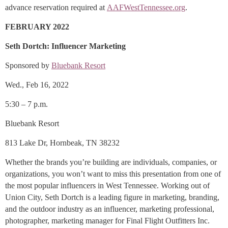
advance reservation required at
AAFWestTennessee.org
.
FEBRUARY 2022
Seth Dortch: Influencer Marketing
Sponsored by
Bluebank Resort
Wed., Feb 16, 2022
5:30 – 7 p.m.
Bluebank Resort
813 Lake Dr, Hornbeak, TN 38232
Whether the brands you’re building are individuals, companies, or
organizations, you won’t want to miss this presentation from one of
the most popular influencers in West Tennessee. Working out of
Union City, Seth Dortch is a leading figure in marketing, branding,
and the outdoor industry as an influencer, marketing professional,
photographer, marketing manager for Final Flight Outfitters Inc.