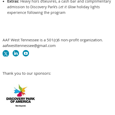
Extras:
Heavy hors d’oeuvres, a cash bar and complimentary
admission to Discovery Park’s
Let it Glow
holiday lights
experience following the program
AAF West Tennessee is a 501(c)6 non-profit organization.
aafwesttennessee@gmail.com
Thank you to our sponsors: