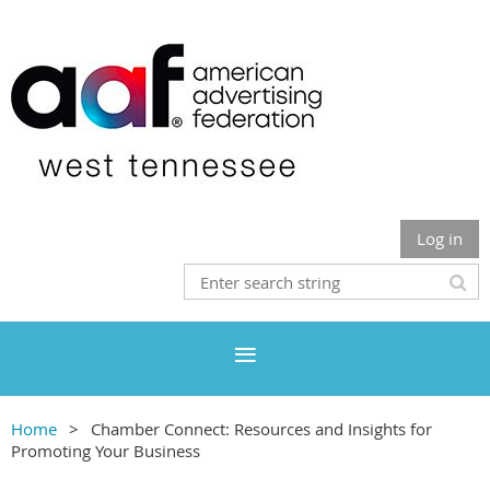
Log in
Home
Chamber Connect: Resources and Insights for
Promoting Your Business