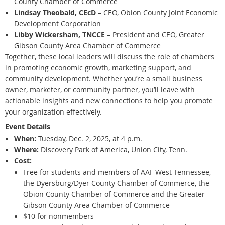
County Chamber of Commerce
Lindsay Theobald, CEcD
– CEO, Obion County Joint Economic
Development Corporation
Libby Wickersham, TNCCE
– President and CEO, Greater
Gibson County Area Chamber of Commerce
Together, these local leaders will discuss the role of chambers
in promoting economic growth, marketing support, and
community development. Whether you’re a small business
owner, marketer, or community partner, you’ll leave with
actionable insights and new connections to help you promote
your organization effectively.
Event Details
When:
Tuesday, Dec. 2, 2025, at 4 p.m.
Where:
Discovery Park of America, Union City, Tenn.
Cost:
Free for students and members of AAF West Tennessee,
the Dyersburg/Dyer County Chamber of Commerce, the
Obion County Chamber of Commerce and the Greater
Gibson County Area Chamber of Commerce
$10 for nonmembers