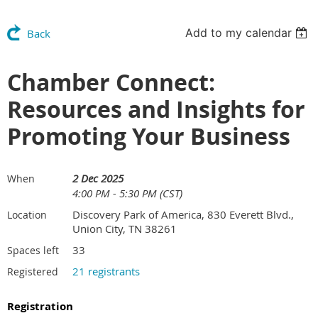
Add to my calendar
Back
Chamber Connect:
Resources and Insights for
Promoting Your Business
2 Dec 2025
When
4:00 PM - 5:30 PM (CST)
Discovery Park of America, 830 Everett Blvd.,
Location
Union City, TN 38261
33
Spaces left
21 registrants
Registered
Registration