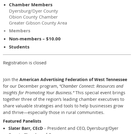
Chamber Members
Dyersburg/Dyer County
Obion County Chamber
Greater Gibson County Area
Members
Non-members – $10.00
Students
Registration is closed
Join the
American Advertising Federation of West Tennessee
for our December program,
“Chamber Connect: Resources and
Insights for Promoting Your Business.”
This special event brings
together three of the region’s leading chamber executives to
share valuable strategies and tools to help businesses grow
and thrive—especially those in rural communities.
Featured Panelists
Slater Barr, CEcD
– President and CEO, Dyersburg/Dyer